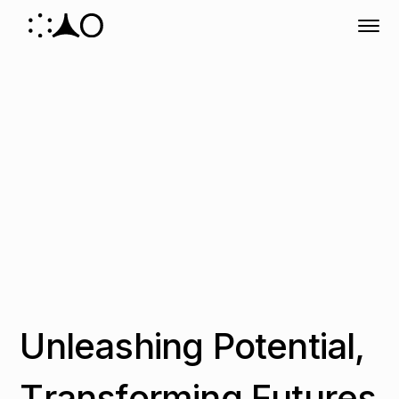
U
n
l
e
a
s
h
i
n
g
P
o
t
e
n
t
i
a
l
,
T
r
a
n
s
f
o
r
m
i
n
g
F
u
t
u
r
e
s