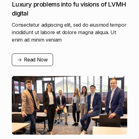
Luxury problems into fu visions of LVMH
digital
Consectetur adipiscing elit, sed do eiusmod tempor
incididunt ut labore et dolore magna aliqua. Ut
enim ad minim veniam
Read Now