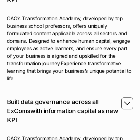
OAO’s Transformation Academy, developed by top
business school professors, offers uniquely
formulated content applicable across all sectors and
domains. Designed to enhance human capital, engage
employees as active learners, and ensure every part
of your business is aligned and upskilled for the
transformation journey.Experience transformative
learning that brings your business’s unique potential to
life.
Built data governance across all
ExComswith information capital as new
KPI
OAO’s Transformation Academy, developed by top