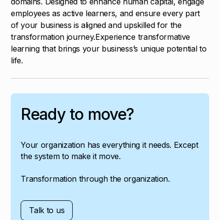
domains. Designed to enhance human capital, engage
employees as active learners, and ensure every part
of your business is aligned and upskilled for the
transformation journey.Experience transformative
learning that brings your business’s unique potential to
life.
Ready to move?
Your organization has everything it needs. Except
the system to make it move.
Transformation through the organization.
Talk to us