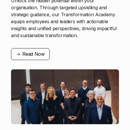
Unlock the hidden potential within your
organisation. Through targeted upskilling and
strategic guidance, our Transformation Academy
equips employees and leaders with actionable
insights and unified perspectives, driving impactful
and sustainable transformation.
Read Now