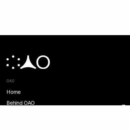
OAO
Home
Behind OAO
Customer story
Contact