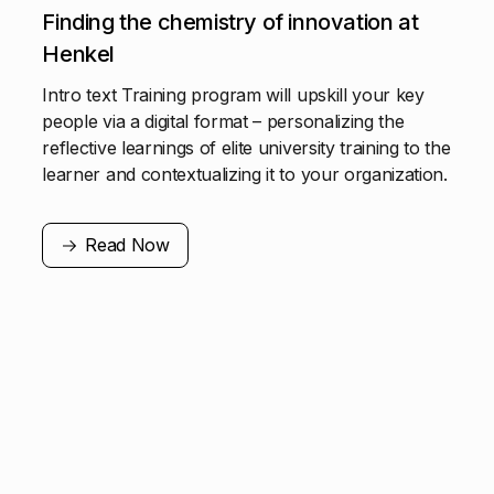
Finding the chemistry of innovation at
Henkel
Intro text Training program will upskill your key
people via a digital format – personalizing the
reflective learnings of elite university training to the
learner and contextualizing it to your organization.
Read Now