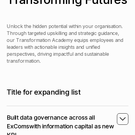
U
n
l
o
c
k
t
h
e
h
i
d
d
e
n
p
o
t
e
n
t
i
a
l
w
i
t
h
i
n
y
o
u
r
o
r
g
a
n
i
s
a
t
i
o
n
.
T
h
r
o
u
g
h
t
a
r
g
e
t
e
d
u
p
s
k
i
l
l
i
n
g
a
n
d
s
t
r
a
t
e
g
i
c
g
u
i
d
a
n
c
e
,
o
u
r
T
r
a
n
s
f
o
r
m
a
t
i
o
n
A
c
a
d
e
m
y
e
q
u
i
p
s
e
m
p
l
o
y
e
e
s
a
n
d
l
e
a
d
e
r
s
w
i
t
h
a
c
t
i
o
n
a
b
l
e
i
n
s
i
g
h
t
s
a
n
d
u
n
i
f
i
e
d
p
e
r
s
p
e
c
t
i
v
e
s
,
d
r
i
v
i
n
g
i
m
p
a
c
t
f
u
l
a
n
d
s
u
s
t
a
i
n
a
b
l
e
t
r
a
n
s
f
o
r
m
a
t
i
o
n
.
T
i
t
l
e
f
o
r
e
x
p
a
n
d
i
n
g
l
i
s
t
Built data governance across all
ExComswith information capital as new
KPI