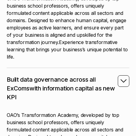
business school professors, offers uniquely
formulated content applicable across all sectors and
domains. Designed to enhance human capital, engage
employees as active learners, and ensure every part
of your business is aligned and upskilled for the
transformation journey.Experience transformative
learning that brings your business’s unique potential to
life.
Built data governance across all
ExComswith information capital as new
KPI
OAO’s Transformation Academy, developed by top
business school professors, offers uniquely
formulated content applicable across all sectors and