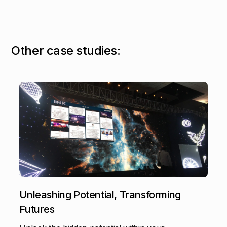
O
t
h
e
r
c
a
s
e
s
t
u
d
i
e
s
:
Unleashing Potential, Transforming
Futures