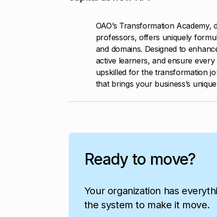
OAO’s Transformation Academy, d
professors, offers uniquely formul
and domains. Designed to enhanc
active learners, and ensure every 
upskilled for the transformation j
that brings your business’s unique p
Ready to move?
Your organization has everyth
the system to make it move.