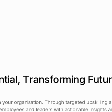
n
t
i
a
l
,
T
r
a
n
s
f
o
r
m
i
n
g
F
u
t
u
r
n
y
o
u
r
o
r
g
a
n
i
s
a
t
i
o
n
.
T
h
r
o
u
g
h
t
a
r
g
e
t
e
d
u
p
s
k
i
l
l
i
n
g
a
e
m
p
l
o
y
e
e
s
a
n
d
l
e
a
d
e
r
s
w
i
t
h
a
c
t
i
o
n
a
b
l
e
i
n
s
i
g
h
t
s
a