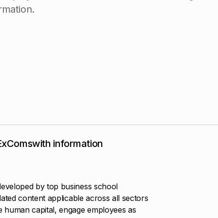
r
m
a
t
i
o
n
.
 ExComswith information
eveloped by top business school
ated content applicable across all sectors
e human capital, engage employees as