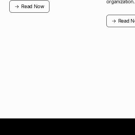
organization.
Read Now
Read 