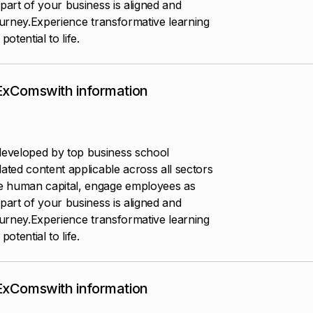
part of your business is aligned and
ourney.Experience transformative learning
otential to life.
 ExComswith information
eveloped by top business school
ated content applicable across all sectors
e human capital, engage employees as
part of your business is aligned and
ourney.Experience transformative learning
otential to life.
 ExComswith information