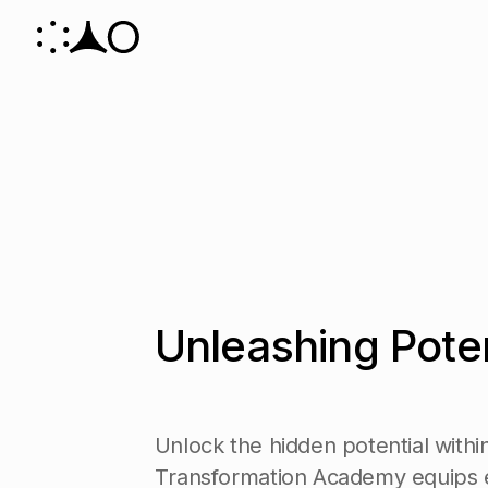
U
n
l
e
a
s
h
i
n
g
P
o
t
e
U
n
l
o
c
k
t
h
e
h
i
d
d
e
n
p
o
t
e
n
t
i
a
l
w
i
t
h
i
T
r
a
n
s
f
o
r
m
a
t
i
o
n
A
c
a
d
e
m
y
e
q
u
i
p
s