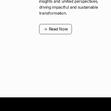
insights and unified perspectives,
driving impactful and sustainable
transformation.
Read Now