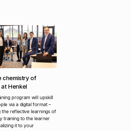
e chemistry of
 at Henkel
aining program will upskill
le via a digital format –
 the reflective learnings of
ty training to the learner
lizing it to your