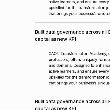
active learners, and ensure every 
upskilled for the transformation j
that brings your business’s unique p
Built data governance across all
capital as new KPI
OAO’s Transformation Academy, d
professors, offers uniquely formul
and domains. Designed to enhanc
active learners, and ensure every 
upskilled for the transformation j
that brings your business’s unique p
Built data governance across all
capital as new KPI