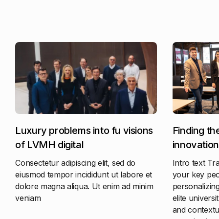
Luxury problems into fu visions
Finding th
of LVMH digital
innovation
Consectetur adipiscing elit, sed do
Intro text Tr
eiusmod tempor incididunt ut labore et
your key peop
dolore magna aliqua. Ut enim ad minim
personalizing
veniam
elite universi
and contextua