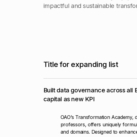
i
m
p
a
c
t
f
u
l
a
n
d
s
u
s
t
a
i
n
a
b
l
e
t
r
a
n
s
f
o
T
i
t
l
e
f
o
r
e
x
p
a
n
d
i
n
g
l
i
s
t
Built data governance across all
capital as new KPI
OAO’s Transformation Academy, d
professors, offers uniquely formul
and domains. Designed to enhanc