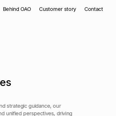
Behind OAO
Customer story
Contact
e
s
n
d
s
t
r
a
t
e
g
i
c
g
u
i
d
a
n
c
e
,
o
u
r
n
d
u
n
i
f
i
e
d
p
e
r
s
p
e
c
t
i
v
e
s
,
d
r
i
v
i
n
g