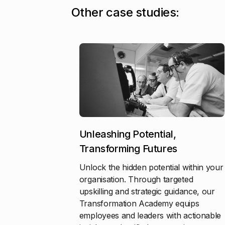
O
t
h
e
r
c
a
s
e
s
t
u
d
i
e
s
:
Unleashing Potential,
Transforming Futures
Unlock the hidden potential within your
organisation. Through targeted
upskilling and strategic guidance, our
Transformation Academy equips
employees and leaders with actionable