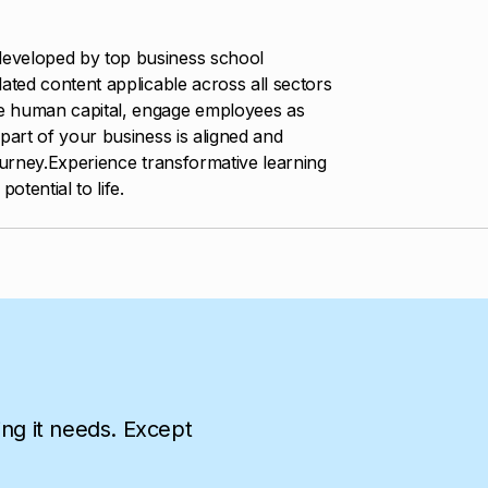
eveloped by top business school
ated content applicable across all sectors
e human capital, engage employees as
part of your business is aligned and
ourney.Experience transformative learning
otential to life.
ing it needs. Except